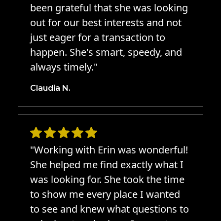
been grateful that she was looking
out for our best interests and not
just eager for a transaction to
happen. She's smart, speedy, and
always timely."
Claudia N.
"Working with Erin was wonderful!
She helped me find exactly what I
was looking for. She took the time
to show me every place I wanted
to see and knew what questions to