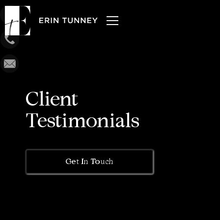
Client
Testimonials
Get In Touch