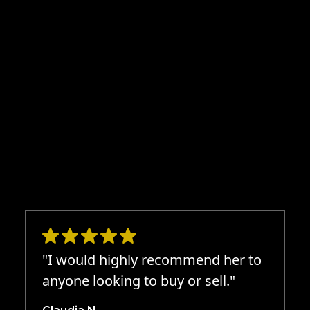
"I would highly recommend her to
anyone looking to buy or sell."