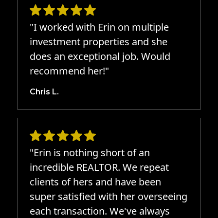
"I worked with Erin on multiple
investment properties and she
does an exceptional job. Would
recommend her!"
Chris L.
"Erin is nothing short of an
incredible REALTOR. We repeat
clients of hers and have been
super satisfied with her overseeing
each transaction. We've always