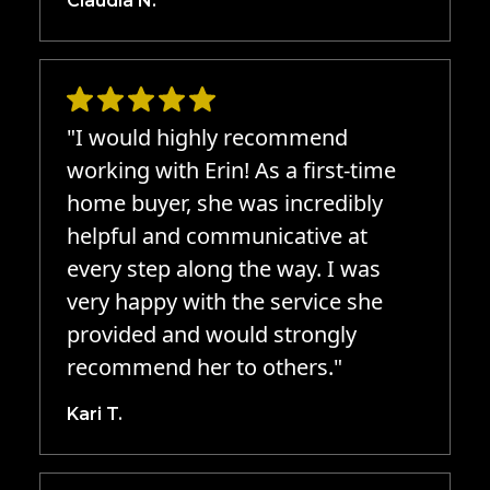
Claudia N.
"I would highly recommend
working with Erin! As a first-time
home buyer, she was incredibly
helpful and communicative at
every step along the way. I was
very happy with the service she
provided and would strongly
recommend her to others."
Kari T.