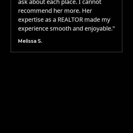
ask about each place. I cannot
recommend her more. Her
expertise as a REALTOR made my
experience smooth and enjoyable."
Melissa S.