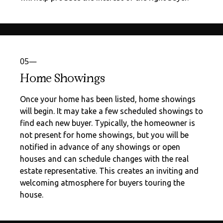
05—
Home Showings
Once your home has been listed, home showings
will begin. It may take a few scheduled showings to
find each new buyer. Typically, the homeowner is
not present for home showings, but you will be
notified in advance of any showings or open
houses and can schedule changes with the real
estate representative. This creates an inviting and
welcoming atmosphere for buyers touring the
house.