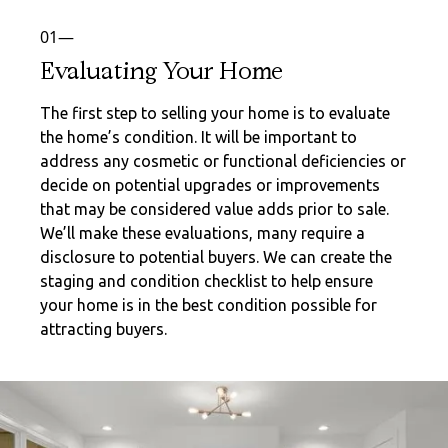
01—
Evaluating Your Home
The first step to selling your home is to evaluate
the home’s condition. It will be important to
address any cosmetic or functional deficiencies or
decide on potential upgrades or improvements
that may be considered value adds prior to sale.
We’ll make these evaluations, many require a
disclosure to potential buyers. We can create the
staging and condition checklist to help ensure
your home is in the best condition possible for
attracting buyers.