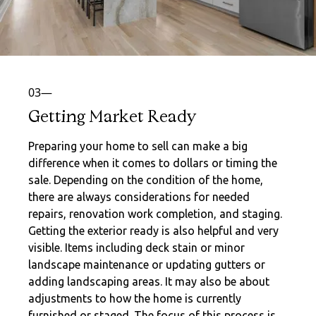
03—
Getting Market Ready
Preparing your home to sell can make a big
difference when it comes to dollars or timing the
sale. Depending on the condition of the home,
there are always considerations for needed
repairs, renovation work completion, and staging.
Getting the exterior ready is also helpful and very
visible. Items including deck stain or minor
landscape maintenance or updating gutters or
adding landscaping areas. It may also be about
adjustments to how the home is currently
furnished or staged. The focus of this process is