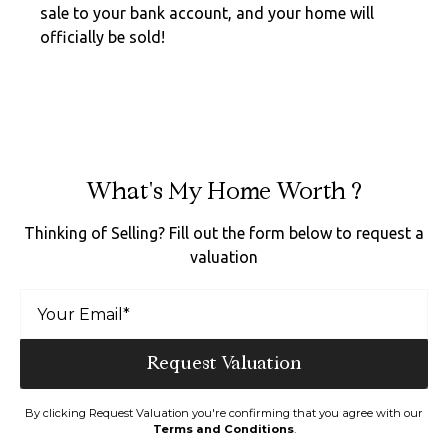
sale to your bank account, and your home will
officially be sold!
What's My Home Worth ?
Thinking of Selling? Fill out the form below to request a
valuation
By clicking Request Valuation you're confirming that you agree with our
Terms and Conditions
.