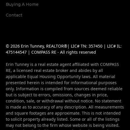
Buying A Home
Contact
© 2026 Erin Tunney, REALTOR®| LIC# TN: 357450 | LIC# IL:
475144547 | COMPASS RE - All rights reserved
Erin Tunney is a real estate agent affiliated with COMPASS
RE, a licensed real estate broker and abides by all
applicable Equal Housing Opportunity laws. All material
presented herein is intended for informational purposes
only. Information is compiled from sources deemed reliable
but is subject to errors, omissions, changes in price,
condition, sale, or withdrawal without notice. No statement
is made as to accuracy of any description. All measurements
and square footages are approximate. This is not intended
to solicit property already listed. Some or all of the listings
may not belong to the firm whose website is being visited.