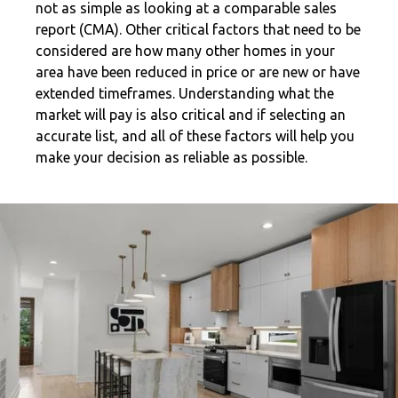
not as simple as looking at a comparable sales
report (CMA). Other critical factors that need to be
considered are how many other homes in your
area have been reduced in price or are new or have
extended timeframes. Understanding what the
market will pay is also critical and if selecting an
accurate list, and all of these factors will help you
make your decision as reliable as possible.