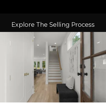
Explore The Selling Process