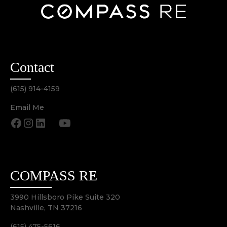
Contact
(615) 914-4159
Email Me
COMPASS RE
3990 Hillsboro Pike Suite 320
Nashville, TN 37216
(615) 475-5616