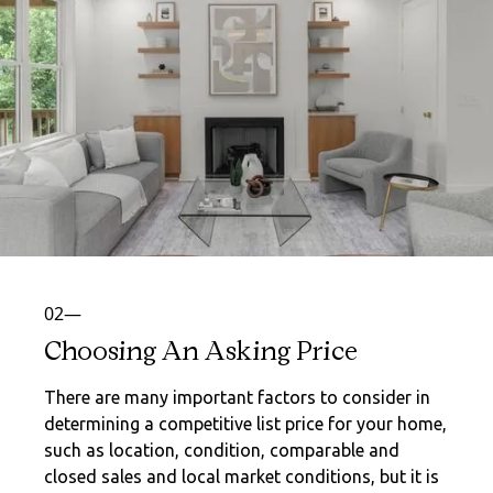
02—
Choosing An Asking Price
There are many important factors to consider in
determining a competitive list price for your home,
such as location, condition, comparable and
closed sales and local market conditions, but it is