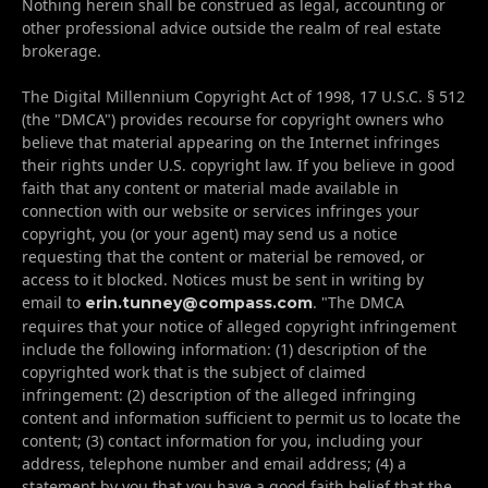
Nothing herein shall be construed as legal, accounting or
other professional advice outside the realm of real estate
brokerage.
The Digital Millennium Copyright Act of 1998, 17 U.S.C. § 512
(the "DMCA") provides recourse for copyright owners who
believe that material appearing on the Internet infringes
their rights under U.S. copyright law. If you believe in good
faith that any content or material made available in
connection with our website or services infringes your
copyright, you (or your agent) may send us a notice
requesting that the content or material be removed, or
access to it blocked. Notices must be sent in writing by
email to
. "The DMCA
erin.tunney@compass.com
requires that your notice of alleged copyright infringement
include the following information: (1) description of the
copyrighted work that is the subject of claimed
infringement: (2) description of the alleged infringing
content and information sufficient to permit us to locate the
content; (3) contact information for you, including your
address, telephone number and email address; (4) a
statement by you that you have a good faith belief that the