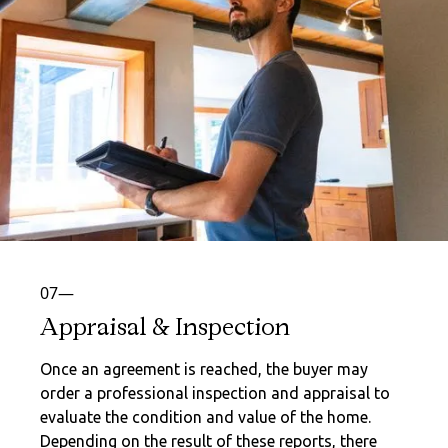
07—
Appraisal & Inspection
Once an agreement is reached, the buyer may
order a professional inspection and appraisal to
evaluate the condition and value of the home.
Depending on the result of these reports, there