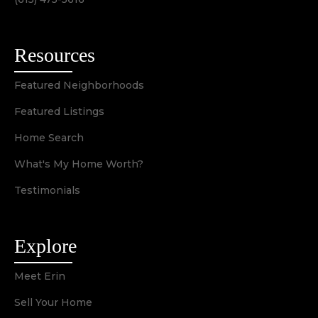
Resources
Featured Neighborhoods
Featured Listings
Home Search
What's My Home Worth?
Testimonials
Explore
Meet Erin
Sell Your Home