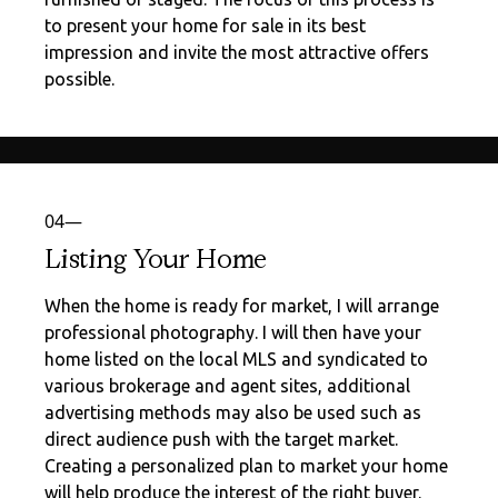
to present your home for sale in its best
impression and invite the most attractive offers
possible.
04—
Listing Your Home
When the home is ready for market, I will arrange
professional photography. I will then have your
home listed on the local MLS and syndicated to
various brokerage and agent sites, additional
advertising methods may also be used such as
direct audience push with the target market.
Creating a personalized plan to market your home
will help produce the interest of the right buyer.