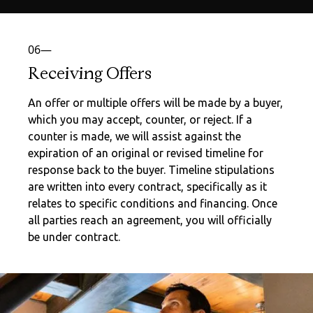
06—
Receiving Offers
An offer or multiple offers will be made by a buyer,
which you may accept, counter, or reject. If a
counter is made, we will assist against the
expiration of an original or revised timeline for
response back to the buyer. Timeline stipulations
are written into every contract, specifically as it
relates to specific conditions and financing. Once
all parties reach an agreement, you will officially
be under contract.