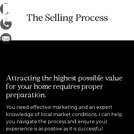
The Selling Process
Attracting the highest possible value
for your home requires proper
preparation.
You need effective marketing and an expert
knowledge of local market conditions. I can help
you navigate the process and ensure your
experience is as positive as it is successful.