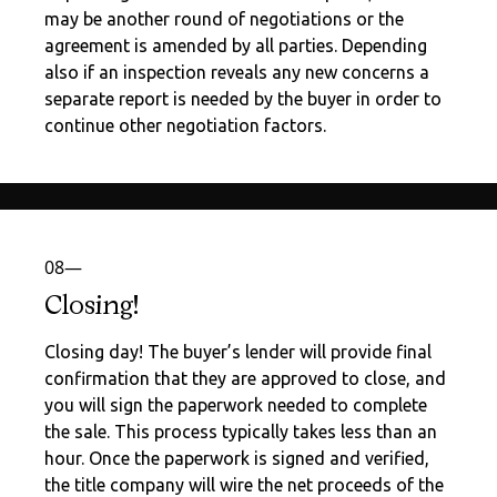
may be another round of negotiations or the
agreement is amended by all parties. Depending
also if an inspection reveals any new concerns a
separate report is needed by the buyer in order to
continue other negotiation factors.
08—
Closing!
Closing day! The buyer’s lender will provide final
confirmation that they are approved to close, and
you will sign the paperwork needed to complete
the sale. This process typically takes less than an
hour. Once the paperwork is signed and verified,
the title company will wire the net proceeds of the